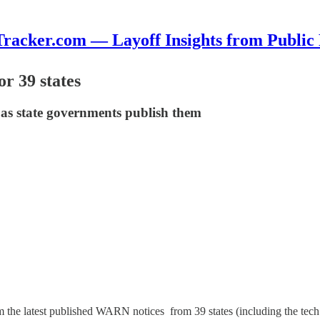
cker.com — Layoff Insights from Public
or 39 states
 as state governments publish them
 the latest published WARN notices from 39 states (including the tech