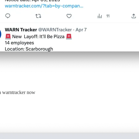
on warntracker now