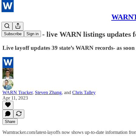
WARNTra
New feature - live WARN listings updates f
Subscribe
Sign in
Live layoff updates 39 state’s WARN records- as soon
WARN Tracker
,
Steven Zhang
, and
Chris Talley
Apr 11, 2023
Share
Warntracker.com/latest-layoffs now shows up-to-date information from