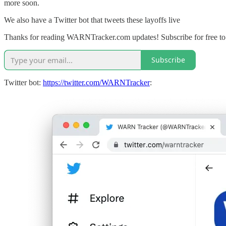
more soon.
We also have a Twitter bot that tweets these layoffs live
Thanks for reading WARNTracker.com updates! Subscribe for free to
Subscribe
Twitter bot:
https://twitter.com/WARNTracker
: