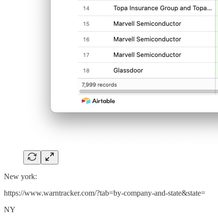
New york:
https://www.warntracker.com/?tab=by-company-and-state&state=
NY