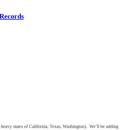
 Records
 heavy states of California, Texas, Washington). We’ll be adding