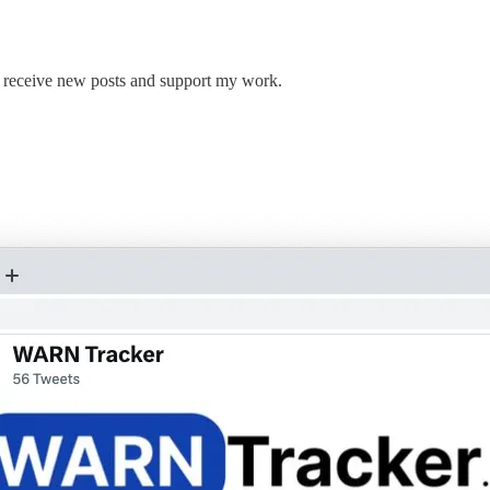
 receive new posts and support my work.