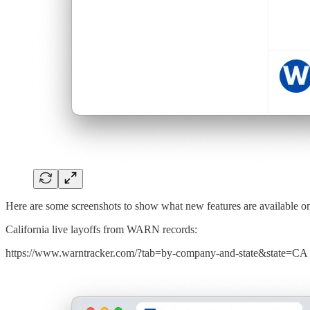
Here are some screenshots to show what new features are available 
California live layoffs from WARN records:
https://www.warntracker.com/?tab=by-company-and-state&state=CA