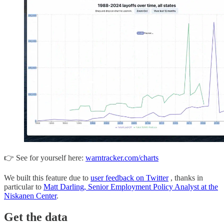
👉 See for yourself here:
warntracker.com/charts
We built this feature due to
user feedback on Twitter
, thanks in
particular to
Matt Darling, Senior Employment Policy Analyst at the
Niskanen Center
.
Get the data