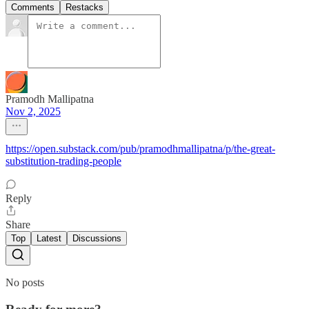
Comments
Restacks
Pramodh Mallipatna
Nov 2, 2025
https://open.substack.com/pub/pramodhmallipatna/p/the-great-
substitution-trading-people
Reply
Share
Top
Latest
Discussions
No posts