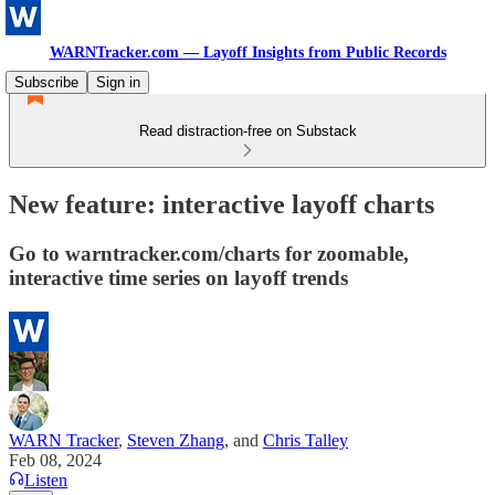
WARNTracker.com — Layoff Insights from Public Records
Subscribe
Sign in
Read distraction-free on Substack
New feature: interactive layoff charts
Go to warntracker.com/charts for zoomable,
interactive time series on layoff trends
WARN Tracker
,
Steven Zhang
, and
Chris Talley
Feb 08, 2024
Listen