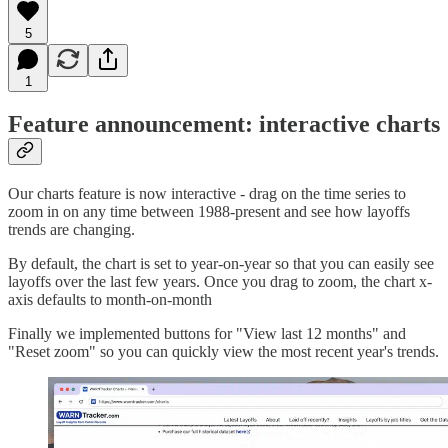
5
1
Feature announcement: interactive charts
Our charts feature is now interactive - drag on the time series to
zoom in on any time between 1988-present and see how layoffs
trends are changing.
By default, the chart is set to year-on-year so that you can easily see
layoffs over the last few years. Once you drag to zoom, the chart x-
axis defaults to month-on-month
Finally we implemented buttons for "View last 12 months" and
"Reset zoom" so you can quickly view the most recent year's trends.