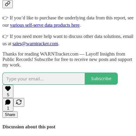
👉 If you’d like to purchase the underlying data from this report, see
our
various self-serve data products here
.
👉 If you need more help want to discuss other data solutions, email
us at
sales@warntracker.com
.
Thanks for reading WARNTracker.com — Layoff Insights from
Public Records! Subscribe for free to receive new posts and support
my work.
Subscribe
5
1
Share
Discussion about this post